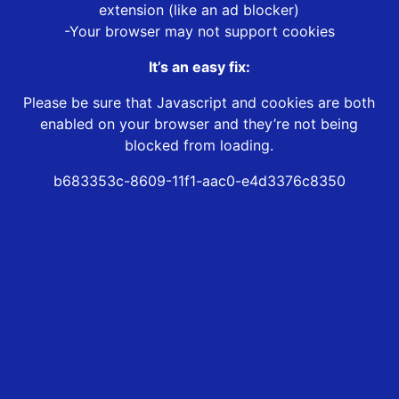
extension (like an ad blocker)
-Your browser may not support cookies
It’s an easy fix:
Please be sure that Javascript and cookies are both
enabled on your browser and they’re not being
blocked from loading.
b683353c-8609-11f1-aac0-e4d3376c8350