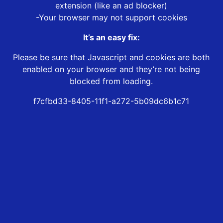
extension (like an ad blocker)
-Your browser may not support cookies
It’s an easy fix:
Please be sure that Javascript and cookies are both
enabled on your browser and they’re not being
blocked from loading.
f7cfbd33-8405-11f1-a272-5b09dc6b1c71