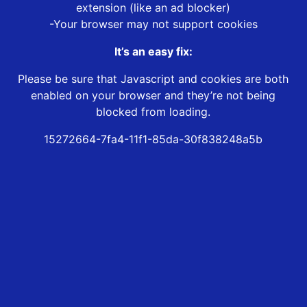
extension (like an ad blocker)
-Your browser may not support cookies
It’s an easy fix:
Please be sure that Javascript and cookies are both
enabled on your browser and they’re not being
blocked from loading.
15272664-7fa4-11f1-85da-30f838248a5b