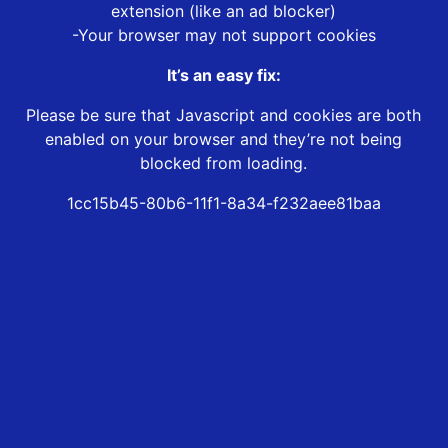
extension (like an ad blocker)
-Your browser may not support cookies
It’s an easy fix:
Please be sure that Javascript and cookies are both
enabled on your browser and they’re not being
blocked from loading.
1cc15b45-80b6-11f1-8a34-f232aee81baa