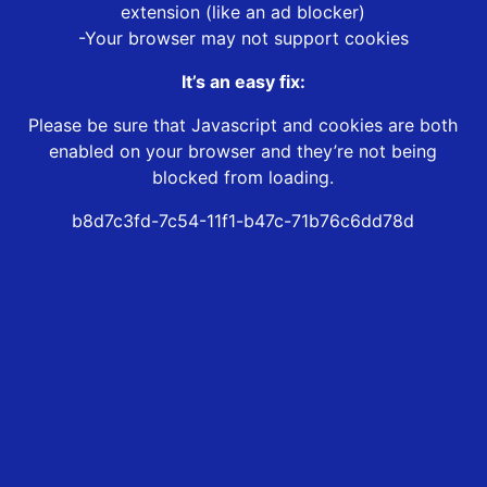
extension (like an ad blocker)
-Your browser may not support cookies
It’s an easy fix:
Please be sure that Javascript and cookies are both
enabled on your browser and they’re not being
blocked from loading.
b8d7c3fd-7c54-11f1-b47c-71b76c6dd78d