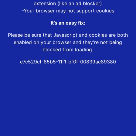
extension (like an ad blocker)
-Your browser may not support cookies
It’s an easy fix:
Please be sure that Javascript and cookies are both
enabled on your browser and they’re not being
blocked from loading.
e7c529cf-85b5-11f1-bf0f-00839ae89380