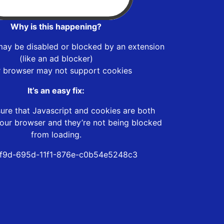
Why is this happening?
may be disabled or blocked by an extension
(like an ad blocker)
r browser may not support cookies
It’s an easy fix:
ure that Javascript and cookies are both
our browser and they’re not being blocked
from loading.
f9d-695d-11f1-876e-c0b54e5248c3