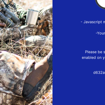
- Javascript 
-You
Please be s
enabled on y
d632a