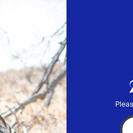
Pleas