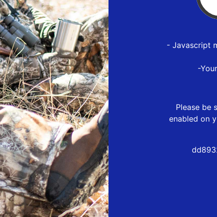
- Javascript 
-You
Please be s
enabled on y
dd893