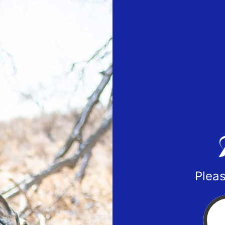
Pleas