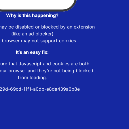
Why is this happening?
may be disabled or blocked by an extension
(like an ad blocker)
r browser may not support cookies
It’s an easy fix:
ure that Javascript and cookies are both
our browser and they’re not being blocked
from loading.
29d-69cd-11f1-a0db-e8da439a6b8e