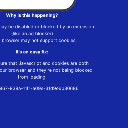
Why is this happening?
may be disabled or blocked by an extension
(like an ad blocker)
r browser may not support cookies
It’s an easy fix:
ure that Javascript and cookies are both
our browser and they’re not being blocked
from loading.
867-838a-11f1-a09e-31d9e6b30686