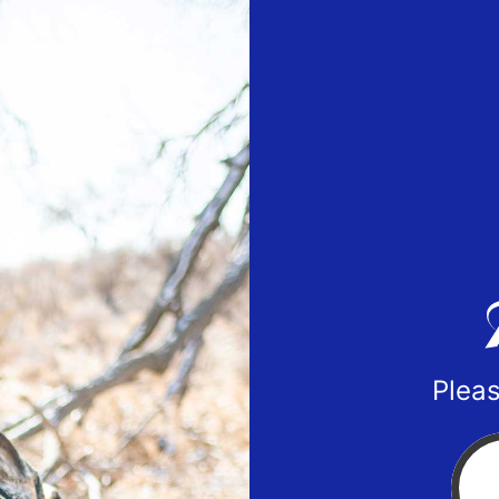
Pleas