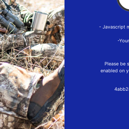
- Javascript 
-You
Please be s
enabled on y
4abb2