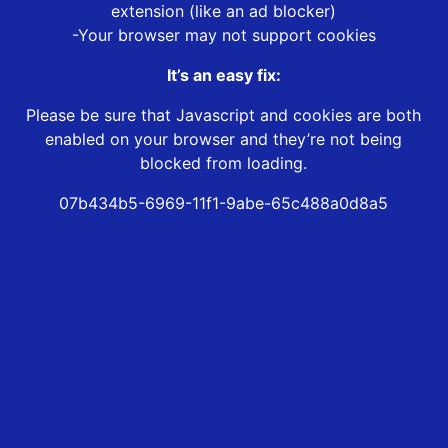
extension (like an ad blocker)
-Your browser may not support cookies
It’s an easy fix:
Please be sure that Javascript and cookies are both
enabled on your browser and they’re not being
blocked from loading.
07b434b5-6969-11f1-9abe-65c488a0d8a5