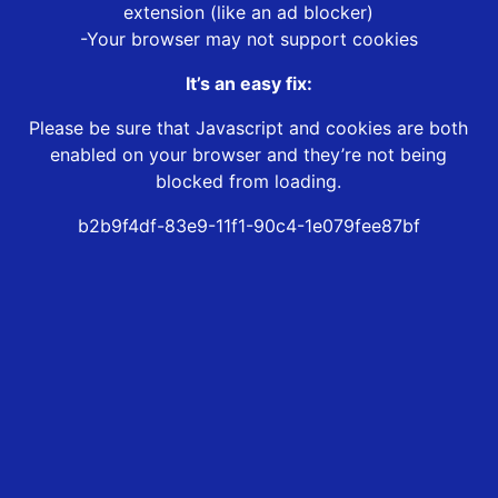
extension (like an ad blocker)
-Your browser may not support cookies
It’s an easy fix:
Please be sure that Javascript and cookies are both
enabled on your browser and they’re not being
blocked from loading.
b2b9f4df-83e9-11f1-90c4-1e079fee87bf