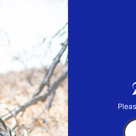
Pleas