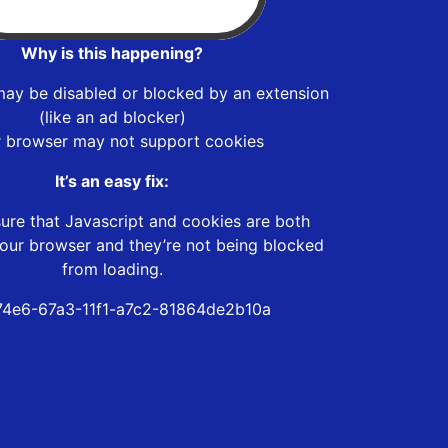
Why is this happening?
may be disabled or blocked by an extension
(like an ad blocker)
r browser may not support cookies
It’s an easy fix:
ure that Javascript and cookies are both
our browser and they’re not being blocked
from loading.
4e6-67a3-11f1-a7c2-81864de2b10a