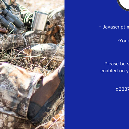
- Javascript 
-You
Please be s
enabled on y
d2337