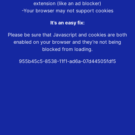
extension (like an ad blocker)
-Your browser may not support cookies
It’s an easy fix:
Please be sure that Javascript and cookies are both
enabled on your browser and they’re not being
blocked from loading.
955b45c5-8538-11f1-ad6a-07d44505fdf5