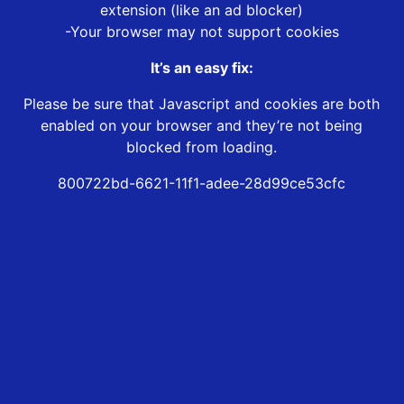
extension (like an ad blocker)
-Your browser may not support cookies
It’s an easy fix:
Please be sure that Javascript and cookies are both
enabled on your browser and they’re not being
blocked from loading.
800722bd-6621-11f1-adee-28d99ce53cfc