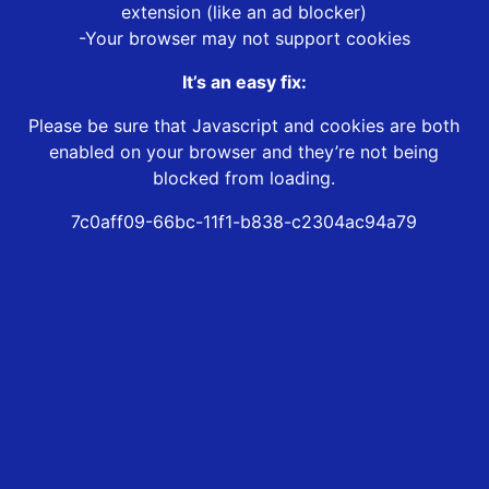
extension (like an ad blocker)
-Your browser may not support cookies
It’s an easy fix:
Please be sure that Javascript and cookies are both
enabled on your browser and they’re not being
blocked from loading.
7c0aff09-66bc-11f1-b838-c2304ac94a79