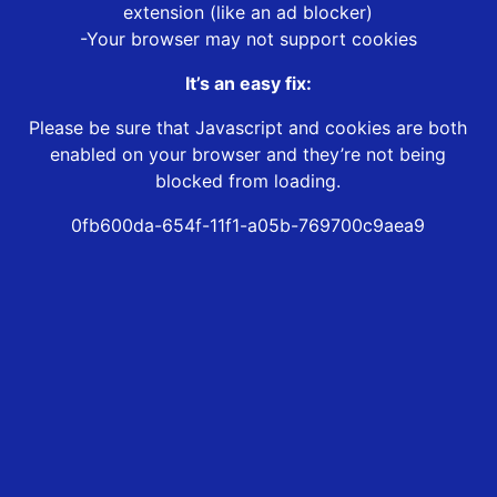
extension (like an ad blocker)
-Your browser may not support cookies
It’s an easy fix:
Please be sure that Javascript and cookies are both
enabled on your browser and they’re not being
blocked from loading.
0fb600da-654f-11f1-a05b-769700c9aea9