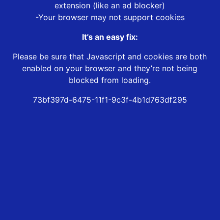
extension (like an ad blocker)
-Your browser may not support cookies
It’s an easy fix:
Please be sure that Javascript and cookies are both
enabled on your browser and they’re not being
blocked from loading.
73bf397d-6475-11f1-9c3f-4b1d763df295