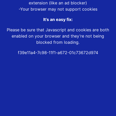
extension (like an ad blocker)
-Your browser may not support cookies
It’s an easy fix:
Please be sure that Javascript and cookies are both
enabled on your browser and they’re not being
blocked from loading.
f39e11a4-7c98-11f1-a672-01c73672d974