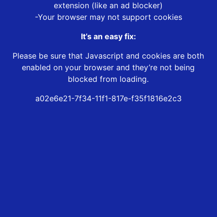
extension (like an ad blocker)
-Your browser may not support cookies
It’s an easy fix:
Please be sure that Javascript and cookies are both
enabled on your browser and they’re not being
blocked from loading.
a02e6e21-7f34-11f1-817e-f35f1816e2c3