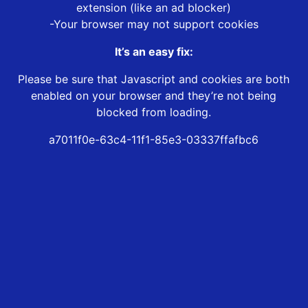
extension (like an ad blocker)
-Your browser may not support cookies
It’s an easy fix:
Please be sure that Javascript and cookies are both
enabled on your browser and they’re not being
blocked from loading.
a7011f0e-63c4-11f1-85e3-03337ffafbc6