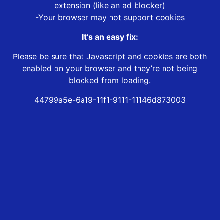
extension (like an ad blocker)
-Your browser may not support cookies
It’s an easy fix:
Please be sure that Javascript and cookies are both
enabled on your browser and they’re not being
blocked from loading.
44799a5e-6a19-11f1-9111-11146d873003