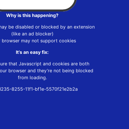
Why is this happening?
may be disabled or blocked by an extension
(like an ad blocker)
r browser may not support cookies
It’s an easy fix:
ure that Javascript and cookies are both
our browser and they’re not being blocked
from loading.
235-8255-11f1-bf1e-5570f21e2b2a