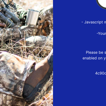
- Javascript 
-You
Please be s
enabled on y
4c90d