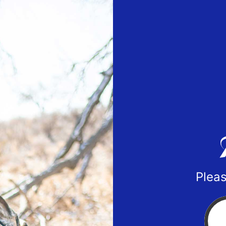
Pleas