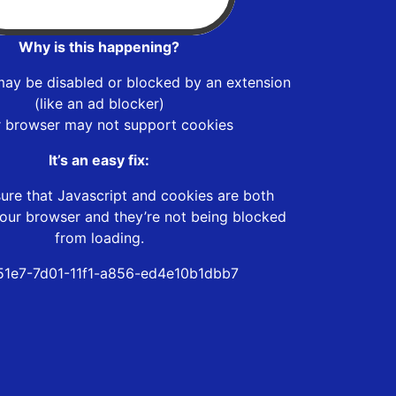
Why is this happening?
may be disabled or blocked by an extension
(like an ad blocker)
r browser may not support cookies
It’s an easy fix:
ure that Javascript and cookies are both
our browser and they’re not being blocked
from loading.
1e7-7d01-11f1-a856-ed4e10b1dbb7