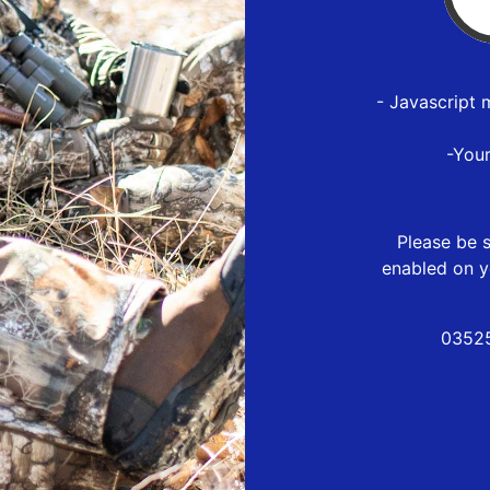
- Javascript 
-You
Please be s
enabled on y
03525