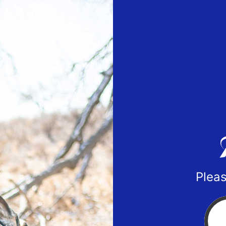
Pleas