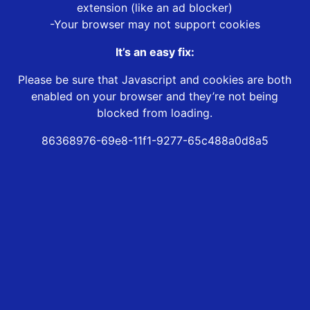
extension (like an ad blocker)
-Your browser may not support cookies
It’s an easy fix:
Please be sure that Javascript and cookies are both
enabled on your browser and they’re not being
blocked from loading.
86368976-69e8-11f1-9277-65c488a0d8a5