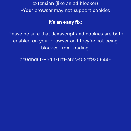
extension (like an ad blocker)
-Your browser may not support cookies
It’s an easy fix:
Please be sure that Javascript and cookies are both
enabled on your browser and they’re not being
blocked from loading.
be0dbd6f-85d3-11f1-afec-f05ef9306446