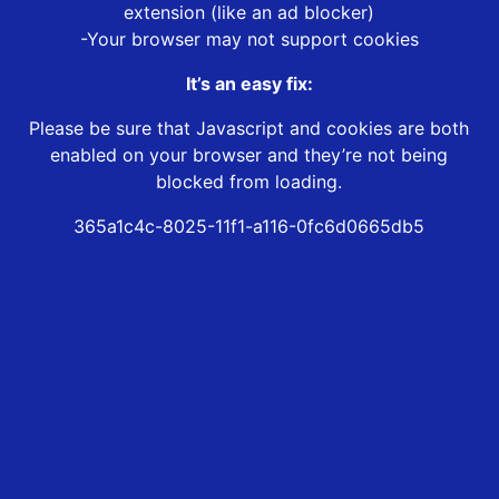
extension (like an ad blocker)
-Your browser may not support cookies
It’s an easy fix:
Please be sure that Javascript and cookies are both
enabled on your browser and they’re not being
blocked from loading.
365a1c4c-8025-11f1-a116-0fc6d0665db5