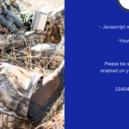
- Javascript 
-You
Please be s
enabled on y
33404