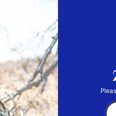
Pleas