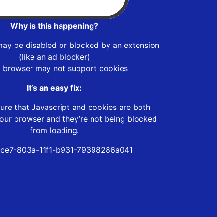
Why is this happening?
may be disabled or blocked by an extension
(like an ad blocker)
r browser may not support cookies
It’s an easy fix:
ure that Javascript and cookies are both
our browser and they’re not being blocked
from loading.
ce7-803a-11f1-b931-79398286a041