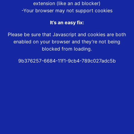
extension (like an ad blocker)
-Your browser may not support cookies
It’s an easy fix:
Please be sure that Javascript and cookies are both
enabled on your browser and they’re not being
blocked from loading.
9b376257-6684-11f1-9cb4-789c027adc5b