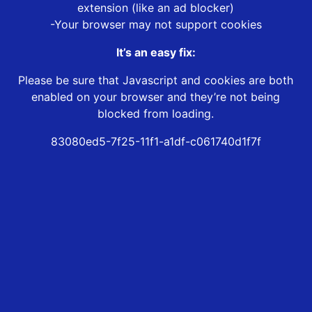
extension (like an ad blocker)
-Your browser may not support cookies
It’s an easy fix:
Please be sure that Javascript and cookies are both
enabled on your browser and they’re not being
blocked from loading.
83080ed5-7f25-11f1-a1df-c061740d1f7f