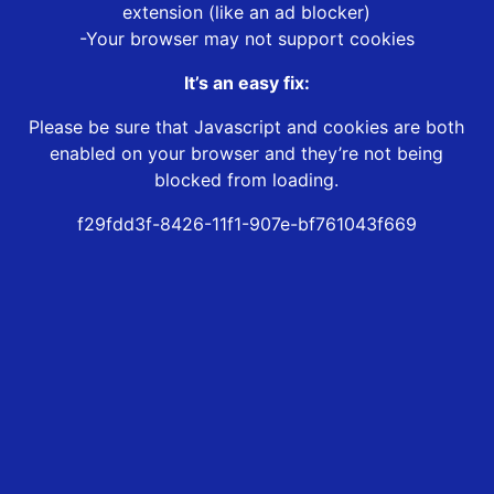
extension (like an ad blocker)
-Your browser may not support cookies
It’s an easy fix:
Please be sure that Javascript and cookies are both
enabled on your browser and they’re not being
blocked from loading.
f29fdd3f-8426-11f1-907e-bf761043f669