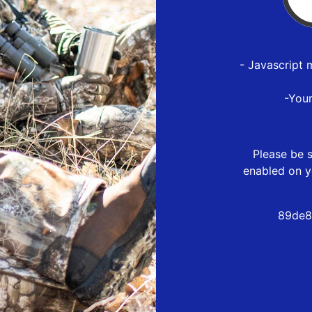
- Javascript 
-You
Please be s
enabled on y
89de8