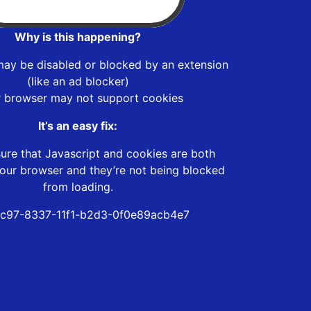
Why is this happening?
may be disabled or blocked by an extension
(like an ad blocker)
r browser may not support cookies
It’s an easy fix:
ure that Javascript and cookies are both
our browser and they’re not being blocked
from loading.
c97-8337-11f1-b2d3-0f0e89acb4e7