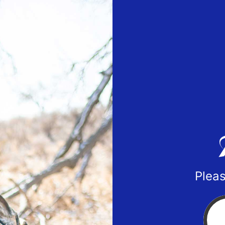
Pleas