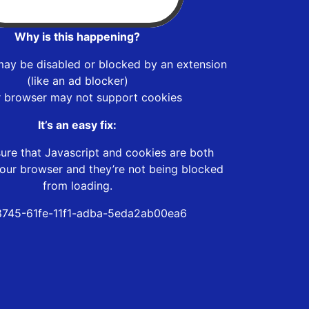
Why is this happening?
may be disabled or blocked by an extension
(like an ad blocker)
r browser may not support cookies
It’s an easy fix:
ure that Javascript and cookies are both
our browser and they’re not being blocked
from loading.
745-61fe-11f1-adba-5eda2ab00ea6