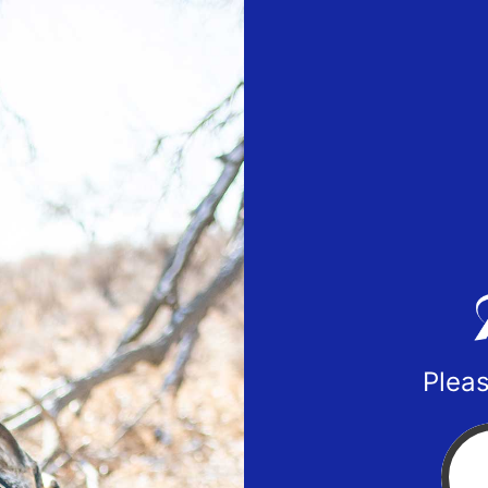
Pleas