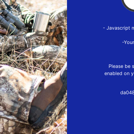
- Javascript 
-You
Please be s
enabled on y
da048