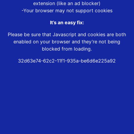
extension (like an ad blocker)
-Your browser may not support cookies
It’s an easy fix:
Please be sure that Javascript and cookies are both
enabled on your browser and they’re not being
blocked from loading.
32d63e74-62c2-11f1-935a-be6d6e225a92