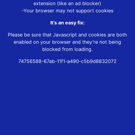
extension (like an ad blocker)
-Your browser may not support cookies
It’s an easy fix:
Please be sure that Javascript and cookies are both
enabled on your browser and they’re not being
blocked from loading.
74756588-67ab-11f1-a490-c5b9d8832072