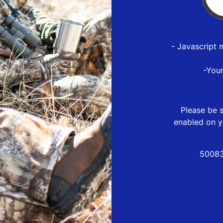
- Javascript 
-You
Please be s
enabled on y
50083