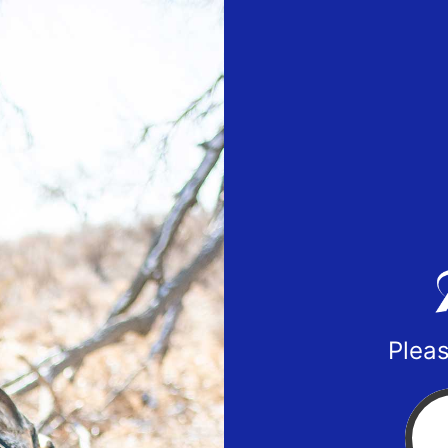
Pleas