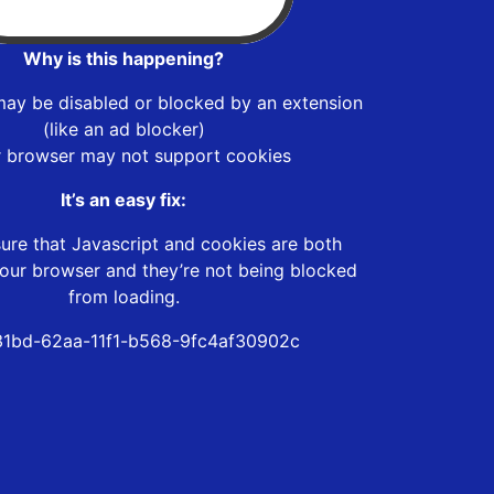
Why is this happening?
may be disabled or blocked by an extension
(like an ad blocker)
r browser may not support cookies
It’s an easy fix:
ure that Javascript and cookies are both
our browser and they’re not being blocked
from loading.
1bd-62aa-11f1-b568-9fc4af30902c