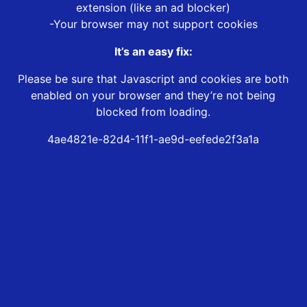
extension (like an ad blocker)
-Your browser may not support cookies
It’s an easy fix:
Please be sure that Javascript and cookies are both
enabled on your browser and they’re not being
blocked from loading.
4ae4821e-82d4-11f1-ae9d-eefede2f3a1a