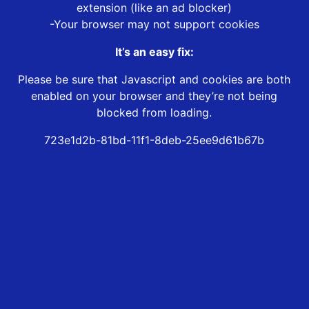
extension (like an ad blocker)
-Your browser may not support cookies
It’s an easy fix:
Please be sure that Javascript and cookies are both
enabled on your browser and they’re not being
blocked from loading.
723e1d2b-81bd-11f1-8deb-25ee9d61b67b