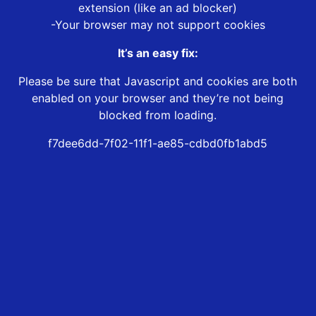
extension (like an ad blocker)
-Your browser may not support cookies
It’s an easy fix:
Please be sure that Javascript and cookies are both
enabled on your browser and they’re not being
blocked from loading.
f7dee6dd-7f02-11f1-ae85-cdbd0fb1abd5