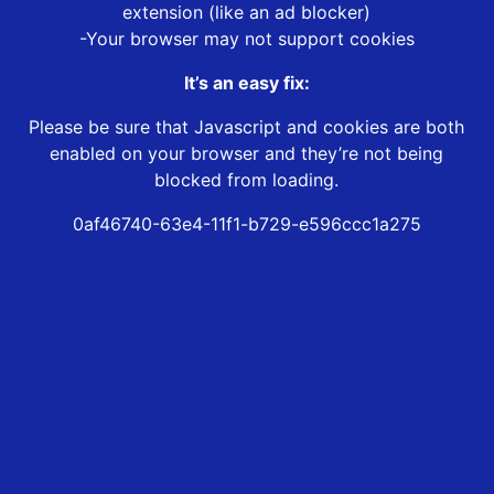
extension (like an ad blocker)
-Your browser may not support cookies
It’s an easy fix:
Please be sure that Javascript and cookies are both
enabled on your browser and they’re not being
blocked from loading.
0af46740-63e4-11f1-b729-e596ccc1a275