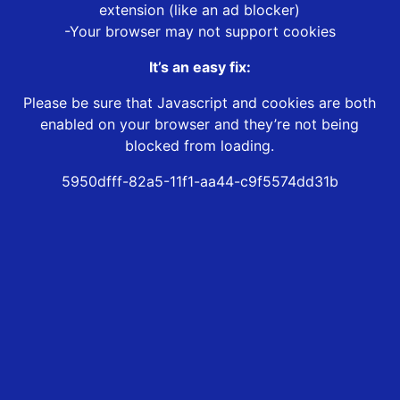
extension (like an ad blocker)
-Your browser may not support cookies
It’s an easy fix:
Please be sure that Javascript and cookies are both
enabled on your browser and they’re not being
blocked from loading.
5950dfff-82a5-11f1-aa44-c9f5574dd31b