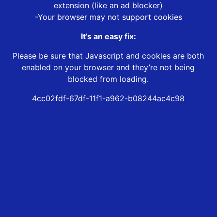
extension (like an ad blocker)
-Your browser may not support cookies
It’s an easy fix:
Please be sure that Javascript and cookies are both
enabled on your browser and they’re not being
blocked from loading.
4cc02fdf-67df-11f1-a962-b08244ac4c98