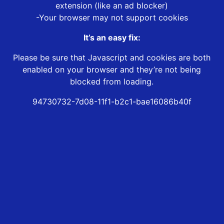
extension (like an ad blocker)
-Your browser may not support cookies
It’s an easy fix:
Please be sure that Javascript and cookies are both
enabled on your browser and they’re not being
blocked from loading.
94730732-7d08-11f1-b2c1-bae16086b40f