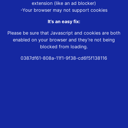
extension (like an ad blocker)
-Your browser may not support cookies
It’s an easy fix:
Please be sure that Javascript and cookies are both
enabled on your browser and they’re not being
blocked from loading.
0387df61-808a-11f1-9f38-cd6f5f138116