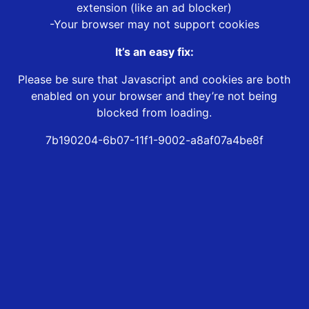
extension (like an ad blocker)
-Your browser may not support cookies
It’s an easy fix:
Please be sure that Javascript and cookies are both
enabled on your browser and they’re not being
blocked from loading.
7b190204-6b07-11f1-9002-a8af07a4be8f