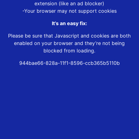
extension (like an ad blocker)
-Your browser may not support cookies
It’s an easy fix:
Please be sure that Javascript and cookies are both
enabled on your browser and they’re not being
blocked from loading.
944bae66-828a-11f1-8596-ccb365b5110b