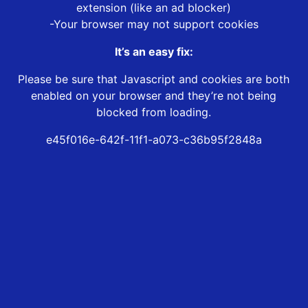
extension (like an ad blocker)
-Your browser may not support cookies
It’s an easy fix:
Please be sure that Javascript and cookies are both
enabled on your browser and they’re not being
blocked from loading.
e45f016e-642f-11f1-a073-c36b95f2848a