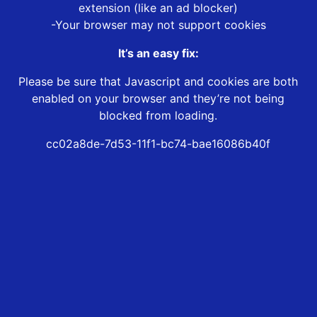
extension (like an ad blocker)
-Your browser may not support cookies
It’s an easy fix:
Please be sure that Javascript and cookies are both
enabled on your browser and they’re not being
blocked from loading.
cc02a8de-7d53-11f1-bc74-bae16086b40f