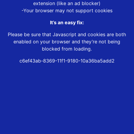
extension (like an ad blocker)
-Your browser may not support cookies
It’s an easy fix:
Please be sure that Javascript and cookies are both
enabled on your browser and they’re not being
blocked from loading.
c6ef43ab-8369-11f1-9180-10a36ba5add2