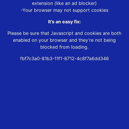
extension (like an ad blocker)
-Your browser may not support cookies
It’s an easy fix:
Please be sure that Javascript and cookies are both
enabled on your browser and they’re not being
blocked from loading.
fbf7c3a0-81b3-11f1-8712-4c8f7a6dd346