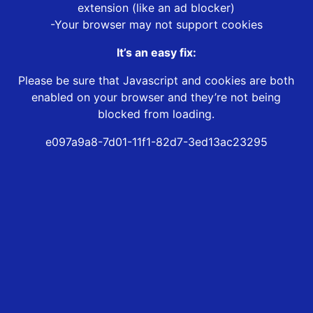
extension (like an ad blocker)
-Your browser may not support cookies
It’s an easy fix:
Please be sure that Javascript and cookies are both
enabled on your browser and they’re not being
blocked from loading.
e097a9a8-7d01-11f1-82d7-3ed13ac23295